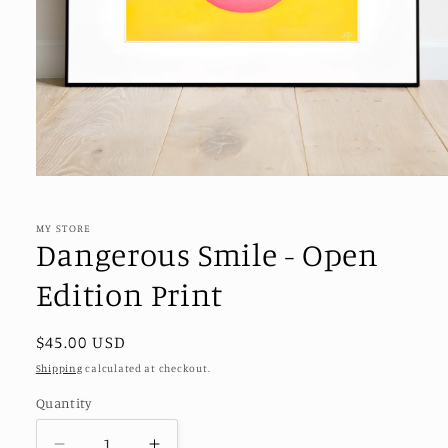
Open
media
1
in
MY STORE
modal
Dangerous Smile - Open
Edition Print
Regular
$45.00 USD
price
Shipping
calculated at checkout.
Quantity