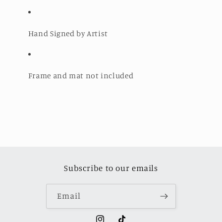
Hand Signed by Artist
Frame and mat not included
Subscribe to our emails
Email