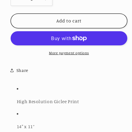
Decrease
Increase
quantity
quantity
for
for
Dangerous
Dangerous
Add to cart
Smile
Smile
-
-
Open
Open
Edition
Edition
Print
Print
More payment options
Share
High Resolution Giclee Print
14" x 11”