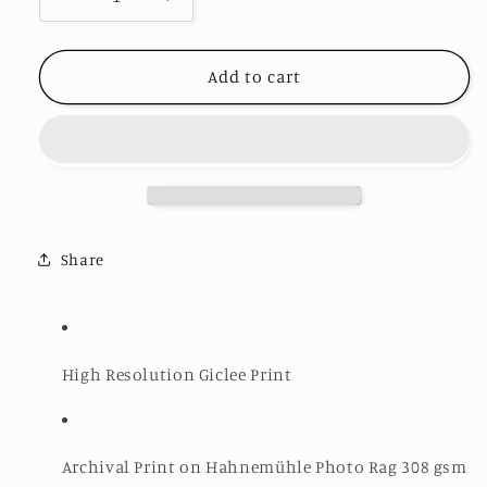
Decrease
Increase
quantity
quantity
for
for
Cupid&#39;s
Cupid&#39;s
Add to cart
Chokehold
Chokehold
II
II
-
-
Limited
Limited
Edition
Edition
Print
Print
Share
High Resolution Giclee Print
Archival Print on Hahnemühle Photo Rag 308 gsm