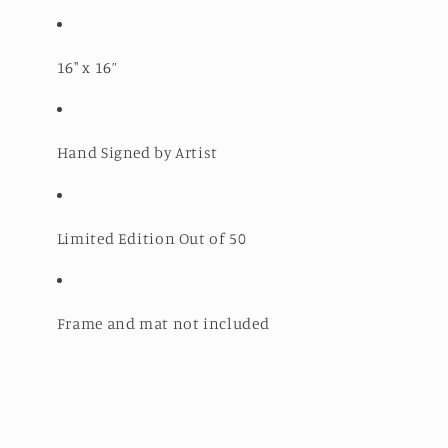
16" x 16”
Hand Signed by Artist
Limited Edition Out of 50
Frame and mat not included