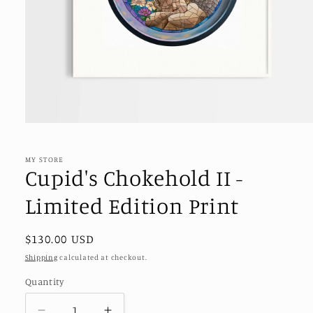
Open
media
1
in
MY STORE
modal
Cupid's Chokehold II -
Limited Edition Print
Regular
$130.00 USD
price
Shipping
calculated at checkout.
Quantity